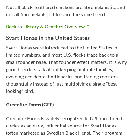
Not all black-feathered chickens are fibromelanistic, and
not all fibromelanistic birds are the same breed.
Back to History & Genetics Overview ↑
Svart Honas in the United States
Svart Honas were introduced to the United States in
limited numbers, and most U.S. flocks trace back to a
small founder base. That founder effect matters. It is why
good breeders talk about keeping multiple families,
avoiding accidental bottlenecks, and trading roosters
thoughtfully instead of just multiplying a single “best
looking” bird.
Greenfire Farms (GFF)
Greenfire Farms is widely recognized in U.S. rare-breed
circles as an early, influential source for Svart Honas
(often marketed as Swedish Black Hens). Their program