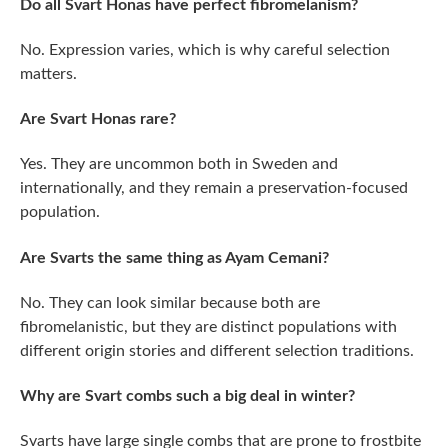
Do all Svart Honas have perfect fibromelanism?
No. Expression varies, which is why careful selection
matters.
Are Svart Honas rare?
Yes. They are uncommon both in Sweden and
internationally, and they remain a preservation-focused
population.
Are Svarts the same thing as Ayam Cemani?
No. They can look similar because both are
fibromelanistic, but they are distinct populations with
different origin stories and different selection traditions.
Why are Svart combs such a big deal in winter?
Svarts have large single combs that are prone to frostbite