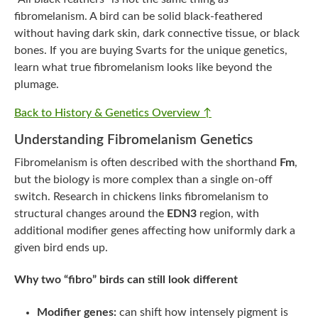
fibromelanism. A bird can be solid black-feathered
without having dark skin, dark connective tissue, or black
bones. If you are buying Svarts for the unique genetics,
learn what true fibromelanism looks like beyond the
plumage.
Back to History & Genetics Overview ↑
Understanding Fibromelanism Genetics
Fibromelanism is often described with the shorthand
Fm
,
but the biology is more complex than a single on-off
switch. Research in chickens links fibromelanism to
structural changes around the
EDN3
region, with
additional modifier genes affecting how uniformly dark a
given bird ends up.
Why two “fibro” birds can still look different
Modifier genes:
can shift how intensely pigment is