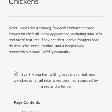
Chickens
Svart Honas are a striking Swedish landrace chicken
known for their all-black appearance, including dark skin
and facial features. They are alert, active foragers that
do best with space, routine, and a keeper who
appreciates a more “wild” personality.
Page Contents