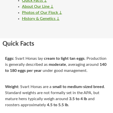
Quick Facts ↓
About Our Line ↓
Photos of Our Flock ↓
History & Genetics ↓
Quick Facts
Eggs:
Svart Honas lay
cream to light tan eggs
. Production
is generally described as
moderate
, averaging around
140
to 180 eggs per year
under good management.
Weight:
Svart Honas are a
small to medium-sized breed
.
Standard weights are not formally set in the APA, but
mature hens typically weigh around
3.5 to 4 lb
and
roosters approximately
4.5 to 5.5 lb
.