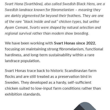
Svart Hona (Svarthöna), also called Swedish Black Hens, are a
Swedish landrace known for fibromelanism
– meaning they
are darkly pigmented far beyond their feathers. They are one
of the rare “black inside and out” chicken types, but unlike
Ayam Cemani, Svarts were shaped by natural selection and
regional survival rather than modern show breeding.
We have been working with
Svart Honas since 2022
,
focusing on maintaining strong fibromelanism, functional
hardiness, and long-term sustainability within a rare
landrace population.
Svart Honas trace back to historic Scandinavian farm
flocks and are still treated as a preservation bird in
Sweden. They developed as a hardy, self-sufficient
chicken suited to low-input farm conditions rather than
exhibition standards.