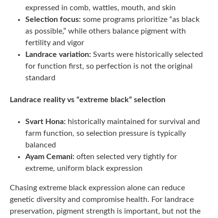
expressed in comb, wattles, mouth, and skin
Selection focus:
some programs prioritize “as black
as possible,” while others balance pigment with
fertility and vigor
Landrace variation:
Svarts were historically selected
for function first, so perfection is not the original
standard
Landrace reality vs “extreme black” selection
Svart Hona:
historically maintained for survival and
farm function, so selection pressure is typically
balanced
Ayam Cemani:
often selected very tightly for
extreme, uniform black expression
Chasing extreme black expression alone can reduce
genetic diversity and compromise health. For landrace
preservation, pigment strength is important, but not the