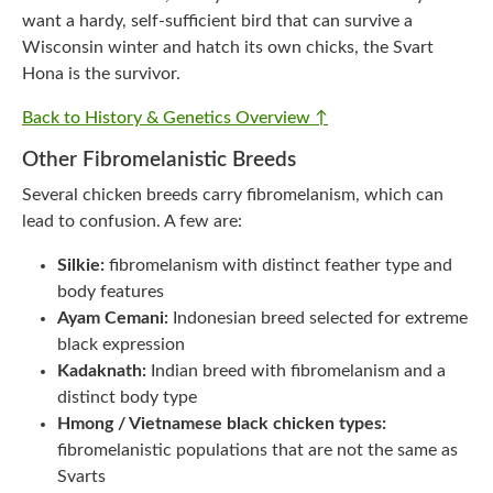
want a hardy, self-sufficient bird that can survive a
Wisconsin winter and hatch its own chicks, the Svart
Hona is the survivor.
Back to History & Genetics Overview ↑
Other Fibromelanistic Breeds
Several chicken breeds carry fibromelanism, which can
lead to confusion. A few are:
Silkie:
fibromelanism with distinct feather type and
body features
Ayam Cemani:
Indonesian breed selected for extreme
black expression
Kadaknath:
Indian breed with fibromelanism and a
distinct body type
Hmong / Vietnamese black chicken types:
fibromelanistic populations that are not the same as
Svarts