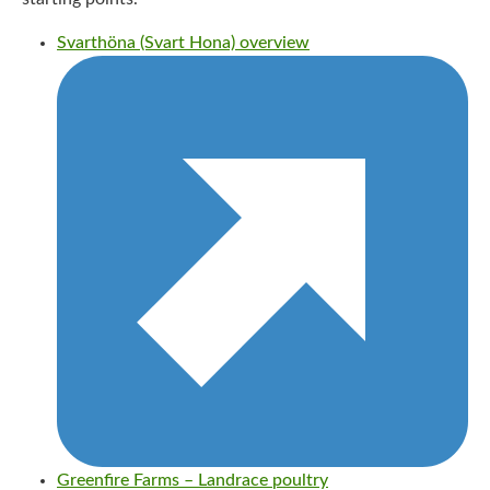
Svarthöna (Svart Hona) overview
Greenfire Farms – Landrace poultry