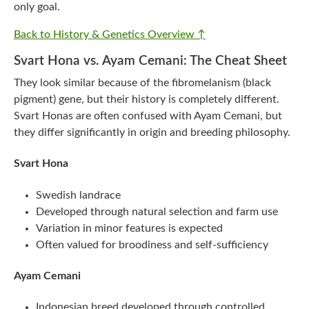
only goal.
Back to History & Genetics Overview ↑
Svart Hona vs. Ayam Cemani: The Cheat Sheet
They look similar because of the fibromelanism (black
pigment) gene, but their history is completely different.
Svart Honas are often confused with Ayam Cemani, but
they differ significantly in origin and breeding philosophy.
Svart Hona
Swedish landrace
Developed through natural selection and farm use
Variation in minor features is expected
Often valued for broodiness and self-sufficiency
Ayam Cemani
Indonesian breed developed through controlled