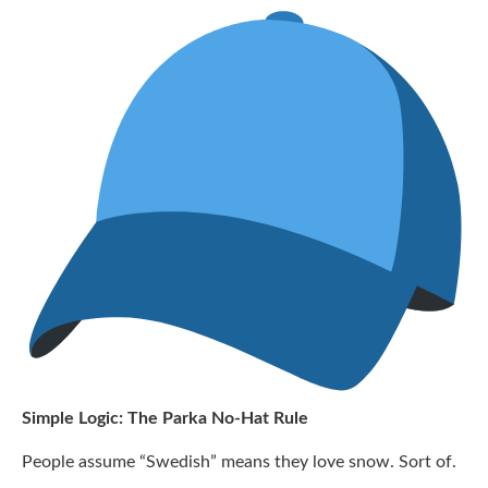
Simple Logic: The Parka No-Hat Rule
People assume “Swedish” means they love snow. Sort of.