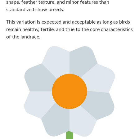
shape, feather texture, and minor features than
standardized show breeds.
This variation is expected and acceptable as long as birds
remain healthy, fertile, and true to the core characteristics
of the landrace.