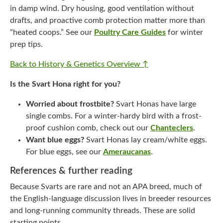
in damp wind. Dry housing, good ventilation without
drafts, and proactive comb protection matter more than
“heated coops.” See our
Poultry Care Guides
for winter
prep tips.
Back to History & Genetics Overview ↑
Is the Svart Hona right for you?
Worried about frostbite?
Svart Honas have large
single combs. For a winter-hardy bird with a frost-
proof cushion comb, check out our
Chanteclers
.
Want blue eggs?
Svart Honas lay cream/white eggs.
For blue eggs, see our
Ameraucanas
.
References & further reading
Because Svarts are rare and not an APA breed, much of
the English-language discussion lives in breeder resources
and long-running community threads. These are solid
starting points.