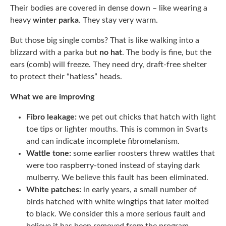
Their bodies are covered in dense down – like wearing a
heavy
winter parka
. They stay very warm.
But those big single combs? That is like walking into a
blizzard with a parka but
no hat
. The body is fine, but the
ears (comb) will freeze. They need dry, draft-free shelter
to protect their “hatless” heads.
What we are improving
Fibro leakage:
we pet out chicks that hatch with light
toe tips or lighter mouths. This is common in Svarts
and can indicate incomplete fibromelanism.
Wattle tone:
some earlier roosters threw wattles that
were too raspberry-toned instead of staying dark
mulberry. We believe this fault has been eliminated.
White patches:
in early years, a small number of
birds hatched with white wingtips that later molted
to black. We consider this a more serious fault and