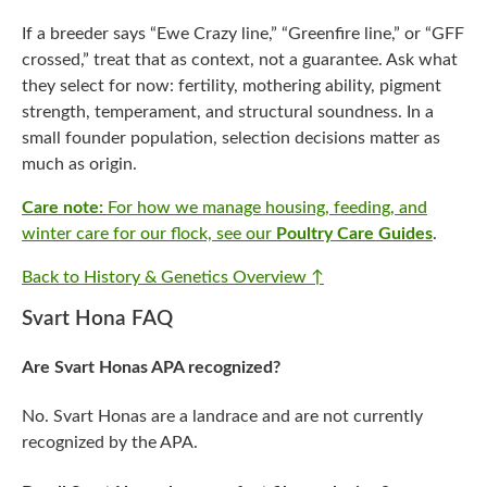
If a breeder says “Ewe Crazy line,” “Greenfire line,” or “GFF
crossed,” treat that as context, not a guarantee. Ask what
they select for now: fertility, mothering ability, pigment
strength, temperament, and structural soundness. In a
small founder population, selection decisions matter as
much as origin.
Care note:
For how we manage housing, feeding, and
winter care for our flock, see our
Poultry Care Guides
.
Back to History & Genetics Overview ↑
Svart Hona FAQ
Are Svart Honas APA recognized?
No. Svart Honas are a landrace and are not currently
recognized by the APA.