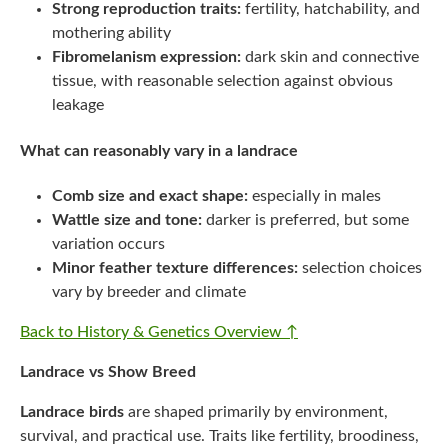
Strong reproduction traits:
fertility, hatchability, and
mothering ability
Fibromelanism expression:
dark skin and connective
tissue, with reasonable selection against obvious
leakage
What can reasonably vary in a landrace
Comb size and exact shape:
especially in males
Wattle size and tone:
darker is preferred, but some
variation occurs
Minor feather texture differences:
selection choices
vary by breeder and climate
Back to History & Genetics Overview ↑
Landrace vs Show Breed
Landrace birds
are shaped primarily by environment,
survival, and practical use. Traits like fertility, broodiness,