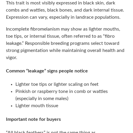
This trait is most visibly expressed in black skin, dark
combs and wattles, black bones, and dark internal tissue.
Expression can vary, especially in landrace populations.
Incomplete fibromelanism may show as lighter mouths,
toe tips, or internal tissue, often referred to as “fibro
leakage.” Responsible breeding programs select toward
strong pigmentation while maintaining overall health and
vigor.
Common “leakage” signs people notice
Lighter toe tips or lighter scaling on feet
Pinkish or raspberry tone in comb or wattles
(especially in some males)
Lighter mouth tissue
Important note for buyers
“All black feathers” is not the same thing as