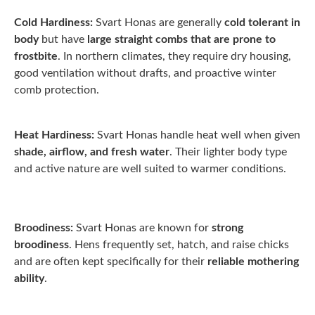
Cold Hardiness:
Svart Honas are generally
cold tolerant in
body
but have
large straight combs that are prone to
frostbite
. In northern climates, they require dry housing,
good ventilation without drafts, and proactive winter
comb protection.
Heat Hardiness:
Svart Honas handle heat well when given
shade, airflow, and fresh water
. Their lighter body type
and active nature are well suited to warmer conditions.
Broodiness:
Svart Honas are known for
strong
broodiness
. Hens frequently set, hatch, and raise chicks
and are often kept specifically for their
reliable mothering
ability
.