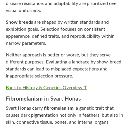
disease resistance, and adaptability are prioritized over
visual uniformity.
Show breeds
are shaped by written standards and
exhibition goals. Selection focuses on consistent
appearance, defined traits, and reproducibility within
narrow parameters.
Neither approach is better or worse, but they serve
different purposes. Evaluating a landrace by show-breed
standards can lead to misplaced expectations and
inappropriate selection pressure.
Back to History & Genetics Overview ↑
Fibromelanism in Svart Honas
Svart Honas carry
fibromelanism
, a genetic trait that
causes dark pigmentation not only in feathers, but also in
skin, connective tissue, bones, and internal organs.