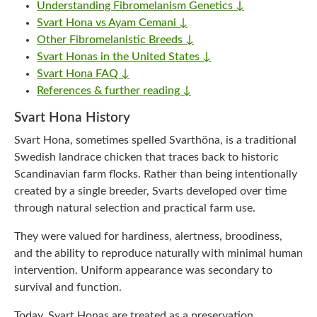
Understanding Fibromelanism Genetics ↓
Svart Hona vs Ayam Cemani ↓
Other Fibromelanistic Breeds ↓
Svart Honas in the United States ↓
Svart Hona FAQ ↓
References & further reading ↓
Svart Hona History
Svart Hona, sometimes spelled Svarthöna, is a traditional
Swedish landrace chicken that traces back to historic
Scandinavian farm flocks. Rather than being intentionally
created by a single breeder, Svarts developed over time
through natural selection and practical farm use.
They were valued for hardiness, alertness, broodiness,
and the ability to reproduce naturally with minimal human
intervention. Uniform appearance was secondary to
survival and function.
Today, Svart Honas are treated as a preservation