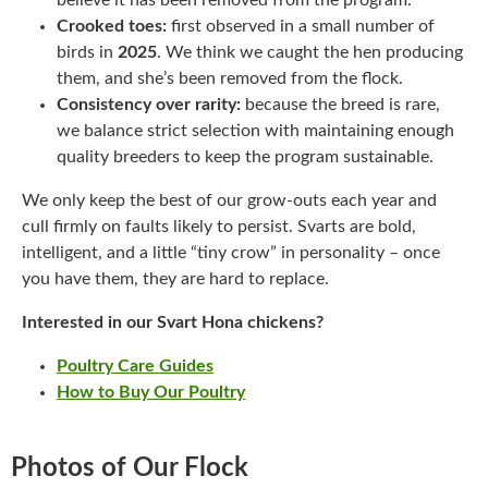
believe it has been removed from the program.
Crooked toes:
first observed in a small number of
birds in
2025
. We think we caught the hen producing
them, and she’s been removed from the flock.
Consistency over rarity:
because the breed is rare,
we balance strict selection with maintaining enough
quality breeders to keep the program sustainable.
We only keep the best of our grow-outs each year and
cull firmly on faults likely to persist. Svarts are bold,
intelligent, and a little “tiny crow” in personality – once
you have them, they are hard to replace.
Interested in our Svart Hona chickens?
Poultry Care Guides
How to Buy Our Poultry
Photos of Our Flock