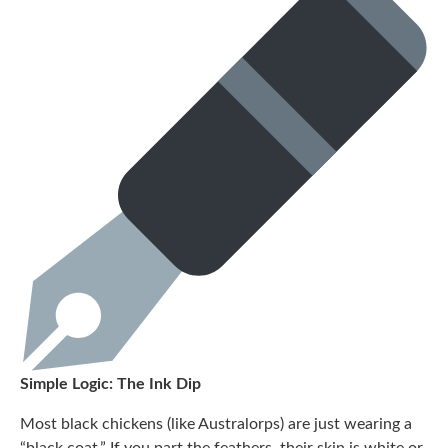
Simple Logic: The Ink Dip
Most black chickens (like Australorps) are just wearing a