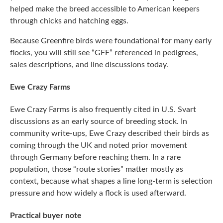
helped make the breed accessible to American keepers
through chicks and hatching eggs.
Because Greenfire birds were foundational for many early
flocks, you will still see “GFF” referenced in pedigrees,
sales descriptions, and line discussions today.
Ewe Crazy Farms
Ewe Crazy Farms is also frequently cited in U.S. Svart
discussions as an early source of breeding stock. In
community write-ups, Ewe Crazy described their birds as
coming through the UK and noted prior movement
through Germany before reaching them. In a rare
population, those “route stories” matter mostly as
context, because what shapes a line long-term is selection
pressure and how widely a flock is used afterward.
Practical buyer note