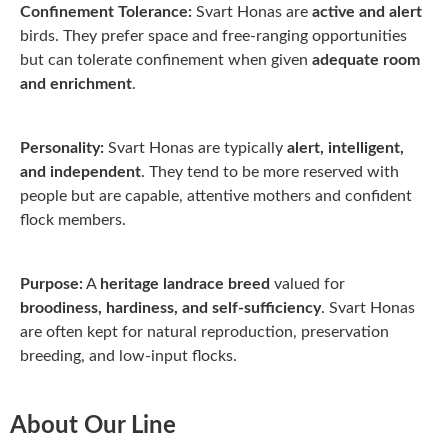
Confinement Tolerance:
Svart Honas are
active and alert
birds. They prefer space and free-ranging opportunities
but can tolerate confinement when given
adequate room
and enrichment
.
Personality:
Svart Honas are typically
alert, intelligent,
and independent
. They tend to be more reserved with
people but are capable, attentive mothers and confident
flock members.
Purpose:
A
heritage landrace breed
valued for
broodiness, hardiness, and self-sufficiency
. Svart Honas
are often kept for natural reproduction, preservation
breeding, and low-input flocks.
About Our Line