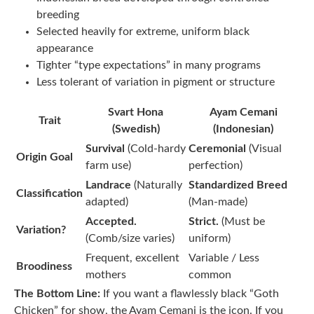
breeding
Selected heavily for extreme, uniform black
appearance
Tighter “type expectations” in many programs
Less tolerant of variation in pigment or structure
Svart Hona
Ayam Cemani
Trait
(Swedish)
(Indonesian)
Survival
(Cold-hardy
Ceremonial
(Visual
Origin Goal
farm use)
perfection)
Landrace
(Naturally
Standardized Breed
Classification
adapted)
(Man-made)
Accepted.
Strict.
(Must be
Variation?
(Comb/size varies)
uniform)
Frequent, excellent
Variable / Less
Broodiness
mothers
common
The Bottom Line:
If you want a flawlessly black “Goth
Chicken” for show, the Ayam Cemani is the icon. If you