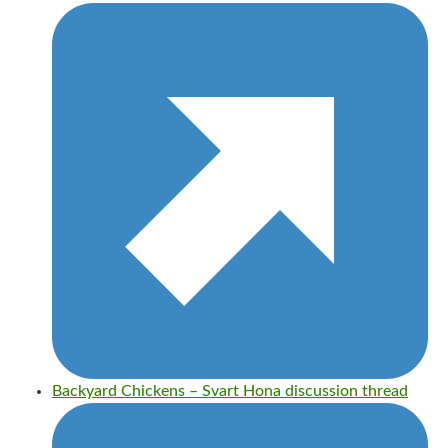
Backyard Chickens – Svart Hona discussion thread