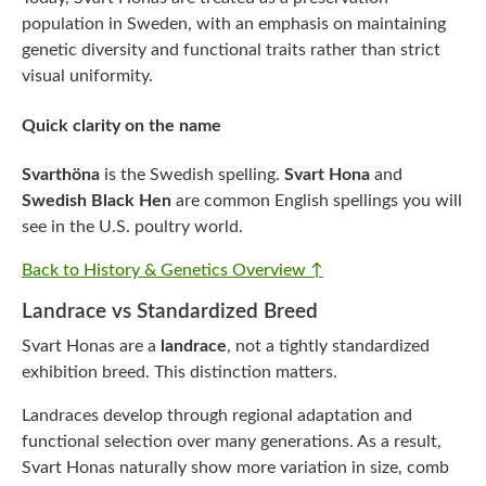
population in Sweden, with an emphasis on maintaining
genetic diversity and functional traits rather than strict
visual uniformity.
Quick clarity on the name
Svarthöna
is the Swedish spelling.
Svart Hona
and
Swedish Black Hen
are common English spellings you will
see in the U.S. poultry world.
Back to History & Genetics Overview ↑
Landrace vs Standardized Breed
Svart Honas are a
landrace
, not a tightly standardized
exhibition breed. This distinction matters.
Landraces develop through regional adaptation and
functional selection over many generations. As a result,
Svart Honas naturally show more variation in size, comb