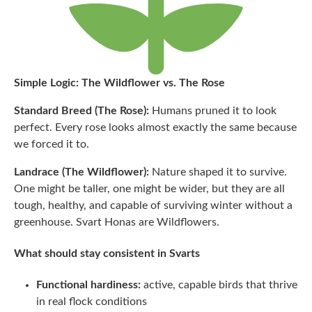
Simple Logic: The Wildflower vs. The Rose
Standard Breed (The Rose):
Humans pruned it to look
perfect. Every rose looks almost exactly the same because
we forced it to.
Landrace (The Wildflower):
Nature shaped it to survive.
One might be taller, one might be wider, but they are all
tough, healthy, and capable of surviving winter without a
greenhouse. Svart Honas are Wildflowers.
What should stay consistent in Svarts
Functional hardiness:
active, capable birds that thrive
in real flock conditions