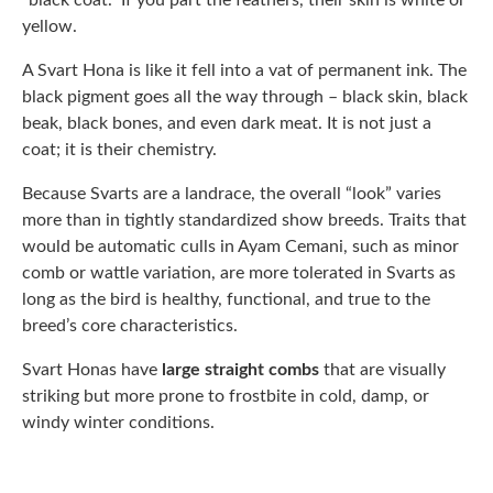
“black coat.” If you part the feathers, their skin is white or
yellow.
A Svart Hona is like it fell into a vat of permanent ink. The
black pigment goes all the way through – black skin, black
beak, black bones, and even dark meat. It is not just a
coat; it is their chemistry.
Because Svarts are a landrace, the overall “look” varies
more than in tightly standardized show breeds. Traits that
would be automatic culls in Ayam Cemani, such as minor
comb or wattle variation, are more tolerated in Svarts as
long as the bird is healthy, functional, and true to the
breed’s core characteristics.
Svart Honas have
large straight combs
that are visually
striking but more prone to frostbite in cold, damp, or
windy winter conditions.