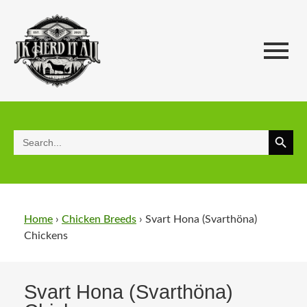
Search 
Search
for:
Home
›
Chicken Breeds
›
Svart Hona (Svarthöna)
Chickens​
Svart Hona (Svarthöna)