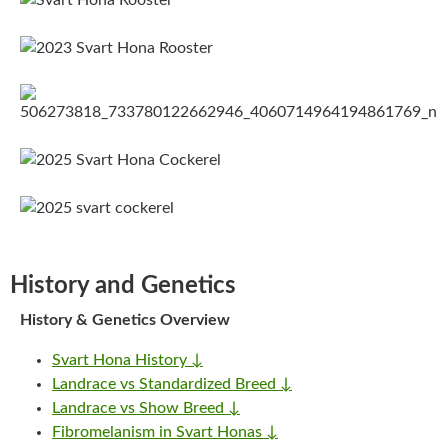
History and Genetics
History & Genetics Overview
Svart Hona History ↓
Landrace vs Standardized Breed ↓
Landrace vs Show Breed ↓
Fibromelanism in Svart Honas ↓